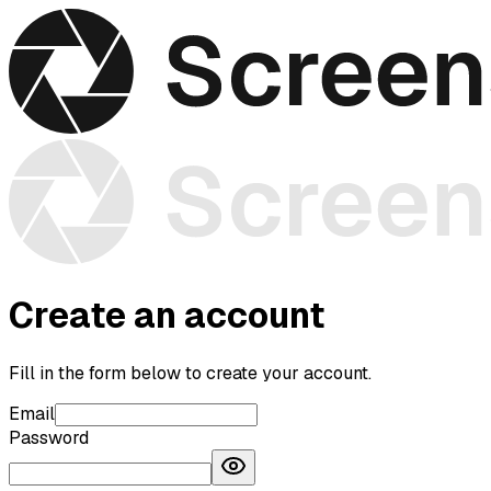
Create an account
Fill in the form below to create your account.
Email
Password