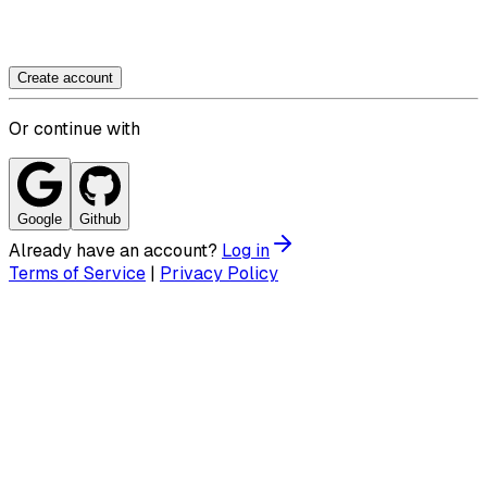
Create account
Or continue with
Google
Github
Already have an account?
Log in
Terms of Service
|
Privacy Policy