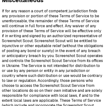
Miscellaneous
If for any reason a court of competent jurisdiction finds
any provision or portion of these Terms of Service to be
unenforceable, the remainder of these Terms of Service
will continue in full force and effect. Any waiver of any
provision of these Terms of Service will be effective only
if in writing and signed by an authorized representative of
Screenshot Scout. Screenshot Scout will be entitled to
injunctive or other equitable relief (without the obligations
of posting any bond or surety) in the event of any breach
or anticipatory breach by you. Screenshot Scout operates
and controls the Screenshot Scout Service from its offices
in Ukraine. The Service is not intended for distribution to
or use by any person or entity in any jurisdiction or
country where such distribution or use would be contrary
to law or regulation. Accordingly, those persons who
choose to access the Screenshot Scout Service from
other locations do so on their own initiative and are solely
responsible for compliance with local laws, if and to the
extent local laws are applicable. These Terms of Service
(which include and incorporate the Screenshot Scout