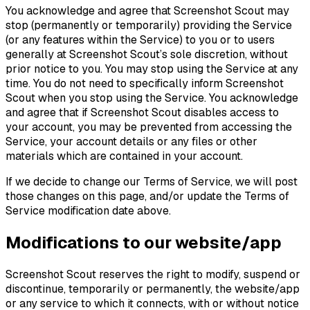
You acknowledge and agree that Screenshot Scout may
stop (permanently or temporarily) providing the Service
(or any features within the Service) to you or to users
generally at Screenshot Scout’s sole discretion, without
prior notice to you. You may stop using the Service at any
time. You do not need to specifically inform Screenshot
Scout when you stop using the Service. You acknowledge
and agree that if Screenshot Scout disables access to
your account, you may be prevented from accessing the
Service, your account details or any files or other
materials which are contained in your account.
If we decide to change our Terms of Service, we will post
those changes on this page, and/or update the Terms of
Service modification date above.
Modifications to our website/app
Screenshot Scout reserves the right to modify, suspend or
discontinue, temporarily or permanently, the website/app
or any service to which it connects, with or without notice