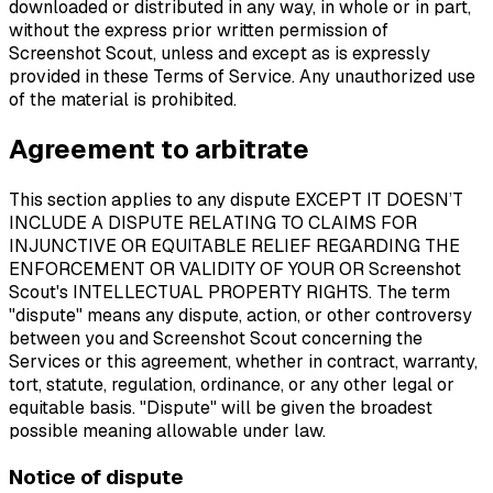
downloaded or distributed in any way, in whole or in part,
without the express prior written permission of
Screenshot Scout, unless and except as is expressly
provided in these Terms of Service. Any unauthorized use
of the material is prohibited.
Agreement to arbitrate
This section applies to any dispute EXCEPT IT DOESN’T
INCLUDE A DISPUTE RELATING TO CLAIMS FOR
INJUNCTIVE OR EQUITABLE RELIEF REGARDING THE
ENFORCEMENT OR VALIDITY OF YOUR OR Screenshot
Scout's INTELLECTUAL PROPERTY RIGHTS. The term
"dispute" means any dispute, action, or other controversy
between you and Screenshot Scout concerning the
Services or this agreement, whether in contract, warranty,
tort, statute, regulation, ordinance, or any other legal or
equitable basis. "Dispute" will be given the broadest
possible meaning allowable under law.
Notice of dispute