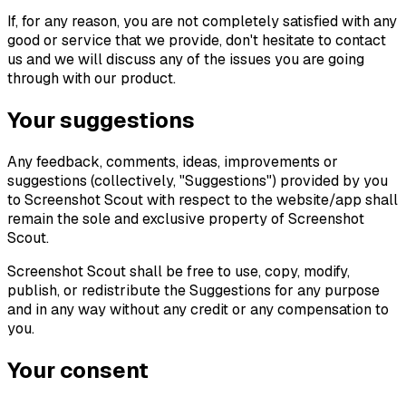
If, for any reason, you are not completely satisfied with any
good or service that we provide, don't hesitate to contact
us and we will discuss any of the issues you are going
through with our product.
Your suggestions
Any feedback, comments, ideas, improvements or
suggestions (collectively, "Suggestions") provided by you
to Screenshot Scout with respect to the website/app shall
remain the sole and exclusive property of Screenshot
Scout.
Screenshot Scout shall be free to use, copy, modify,
publish, or redistribute the Suggestions for any purpose
and in any way without any credit or any compensation to
you.
Your consent