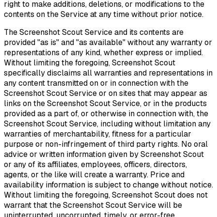
right to make additions, deletions, or modifications to the
contents on the Service at any time without prior notice.
The Screenshot Scout Service and its contents are
provided "as is" and "as available" without any warranty or
representations of any kind, whether express or implied.
Without limiting the foregoing, Screenshot Scout
specifically disclaims all warranties and representations in
any content transmitted on or in connection with the
Screenshot Scout Service or on sites that may appear as
links on the Screenshot Scout Service, or in the products
provided as a part of, or otherwise in connection with, the
Screenshot Scout Service, including without limitation any
warranties of merchantability, fitness for a particular
purpose or non-infringement of third party rights. No oral
advice or written information given by Screenshot Scout
or any of its affiliates, employees, officers, directors,
agents, or the like will create a warranty. Price and
availability information is subject to change without notice.
Without limiting the foregoing, Screenshot Scout does not
warrant that the Screenshot Scout Service will be
uninterrupted, uncorrupted, timely, or error-free.