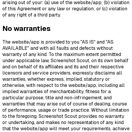
arising out of your: (a) use of the website/app; (b) violation
of this Agreement or any law or regulation; or (c) violation
of any right of a third party.
No warranties
The website/app is provided to you "AS IS" and "AS
AVAILABLE" and with all faults and defects without
warranty of any kind. To the maximum extent permitted
under applicable law, Screenshot Scout, on its own behalf
and on behalf of its affiliates and its and their respective
licensors and service providers, expressly disclaims all
warranties, whether express, implied, statutory or
otherwise, with respect to the website/app, including all
implied warranties of merchantability, fitness for a
particular purpose, title and non-infringement, and
warranties that may arise out of course of dealing, course
of performance, usage or trade practice. Without limitation
to the foregoing, Screenshot Scout provides no warranty
or undertaking, and makes no representation of any kind
that the website/app will meet your requirements, achieve