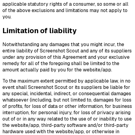
applicable statutory rights of a consumer, so some or all
of the above exclusions and limitations may not apply to
you.
Limitation of liability
Notwithstanding any damages that you might incur, the
entire liability of Screenshot Scout and any of its suppliers
under any provision of this Agreement and your exclusive
remedy for all of the foregoing shall be limited to the
amount actually paid by you for the website/app.
To the maximum extent permitted by applicable law, in no
event shall Screenshot Scout or its suppliers be liable for
any special, incidental, indirect, or consequential damages
whatsoever (including, but not limited to, damages for loss
of profits, for loss of data or other information, for business
interruption, for personal injury, for loss of privacy arising
out of or in any way related to the use of or inability to use
the website/app, third-party software and/or third-party
hardware used with the website/app, or otherwise in