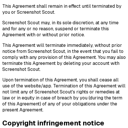
This Agreement shall remain in effect until terminated by
you or Screenshot Scout.
Screenshot Scout may, in its sole discretion, at any time
and for any or no reason, suspend or terminate this
Agreement with or without prior notice.
This Agreement will terminate immediately, without prior
notice from Screenshot Scout, in the event that you fail to
comply with any provision of this Agreement. You may also
terminate this Agreement by deleting your account with
Screenshot Scout.
Upon termination of this Agreement, you shall cease all
use of the website/app. Termination of this Agreement will
not limit any of Screenshot Scout's rights or remedies at
law or in equity in case of breach by you (during the term
of this Agreement) of any of your obligations under the
present Agreement.
Copyright infringement notice