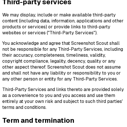
Third-party services
We may display, include or make available third-party
content (including data, information, applications and other
products or services) or provide links to third-party
websites or services ("Third-Party Services").
You acknowledge and agree that Screenshot Scout shall
not be responsible for any Third-Party Services, including
their accuracy, completeness, timeliness, validity,
copyright compliance, legality, decency, quality or any
other aspect thereof. Screenshot Scout does not assume
and shall not have any liability or responsibility to you or
any other person or entity for any Third-Party Services.
Third-Party Services and links thereto are provided solely
as a convenience to you and you access and use them
entirely at your own risk and subject to such third parties'
terms and conditions.
Term and termination