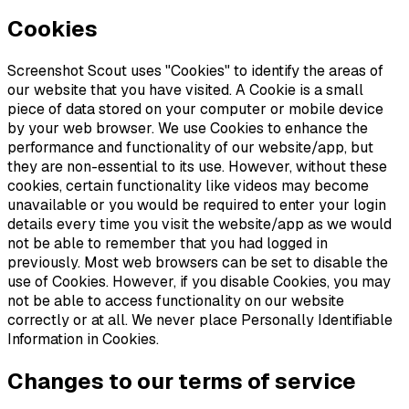
Cookies
Screenshot Scout uses "Cookies" to identify the areas of
our website that you have visited. A Cookie is a small
piece of data stored on your computer or mobile device
by your web browser. We use Cookies to enhance the
performance and functionality of our website/app, but
they are non-essential to its use. However, without these
cookies, certain functionality like videos may become
unavailable or you would be required to enter your login
details every time you visit the website/app as we would
not be able to remember that you had logged in
previously. Most web browsers can be set to disable the
use of Cookies. However, if you disable Cookies, you may
not be able to access functionality on our website
correctly or at all. We never place Personally Identifiable
Information in Cookies.
Changes to our terms of service