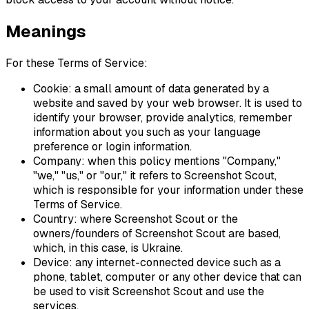
Meanings
For these Terms of Service:
Cookie: a small amount of data generated by a
website and saved by your web browser. It is used to
identify your browser, provide analytics, remember
information about you such as your language
preference or login information.
Company: when this policy mentions "Company,"
"we," "us," or "our," it refers to Screenshot Scout,
which is responsible for your information under these
Terms of Service.
Country: where Screenshot Scout or the
owners/founders of Screenshot Scout are based,
which, in this case, is Ukraine.
Device: any internet-connected device such as a
phone, tablet, computer or any other device that can
be used to visit Screenshot Scout and use the
services.