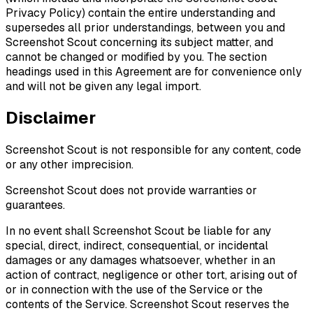
Privacy Policy) contain the entire understanding and
supersedes all prior understandings, between you and
Screenshot Scout concerning its subject matter, and
cannot be changed or modified by you. The section
headings used in this Agreement are for convenience only
and will not be given any legal import.
Disclaimer
Screenshot Scout is not responsible for any content, code
or any other imprecision.
Screenshot Scout does not provide warranties or
guarantees.
In no event shall Screenshot Scout be liable for any
special, direct, indirect, consequential, or incidental
damages or any damages whatsoever, whether in an
action of contract, negligence or other tort, arising out of
or in connection with the use of the Service or the
contents of the Service. Screenshot Scout reserves the