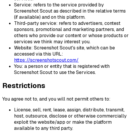
Service: refers to the service provided by
Screenshot Scout as described in the relative terms
(if available) and on this platform.
Third-party service: refers to advertisers, contest
sponsors, promotional and marketing partners, and
others who provide our content or whose products or
services we think may interest you.
Website: Screenshot Scout's site, which can be
accessed via this URL:
https://screenshotscout.com/
You: a person or entity that is registered with
Screenshot Scout to use the Services.
Restrictions
You agree not to, and you will not permit others to:
License, sell, rent, lease, assign, distribute, transmit,
host, outsource, disclose or otherwise commercially
exploit the website/app or make the platform
available to any third party.