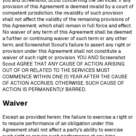
you and Screenshot Scout concerning the Services. If any
provision of this Agreement is deemed invalid by a court of
competent jurisdiction, the invalidity of such provision
shall not affect the validity of the remaining provisions of
this Agreement, which shall remain in full force and effect.
No waiver of any term of this Agreement shall be deemed
a further or continuing waiver of such term or any other
term, and Screenshot Scout's failure to assert any right or
provision under this Agreement shall not constitute a
waiver of such right or provision. YOU AND Screenshot
Scout AGREE THAT ANY CAUSE OF ACTION ARISING
OUT OF OR RELATED TO THE SERVICES MUST
COMMENCE WITHIN ONE (1) YEAR AFTER THE CAUSE
OF ACTION ACCRUES. OTHERWISE, SUCH CAUSE OF
ACTION IS PERMANENTLY BARRED.
Waiver
Except as provided herein, the failure to exercise a right or
to require performance of an obligation under this
Agreement shall not affect a party's ability to exercise