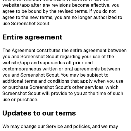
website/app after any revisions become effective, you
agree to be bound by the revised terms. If you do not
agree to the new terms, you are no longer authorized to
use Screenshot Scout.
Entire agreement
The Agreement constitutes the entire agreement between
you and Screenshot Scout regarding your use of the
website/app and supersedes all prior and
contemporaneous written or oral agreements between
you and Screenshot Scout. You may be subject to
additional terms and conditions that apply when you use
or purchase Screenshot Scout's other services, which
Screenshot Scout will provide to you at the time of such
use or purchase.
Updates to our terms
We may change our Service and policies, and we may