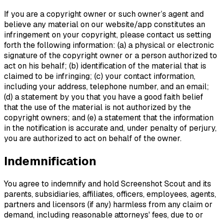
If you are a copyright owner or such owner’s agent and
believe any material on our website/app constitutes an
infringement on your copyright, please contact us setting
forth the following information: (a) a physical or electronic
signature of the copyright owner or a person authorized to
act on his behalf; (b) identification of the material that is
claimed to be infringing; (c) your contact information,
including your address, telephone number, and an email;
(d) a statement by you that you have a good faith belief
that the use of the material is not authorized by the
copyright owners; and (e) a statement that the information
in the notification is accurate and, under penalty of perjury,
you are authorized to act on behalf of the owner.
Indemnification
You agree to indemnify and hold Screenshot Scout and its
parents, subsidiaries, affiliates, officers, employees, agents,
partners and licensors (if any) harmless from any claim or
demand, including reasonable attorneys' fees, due to or