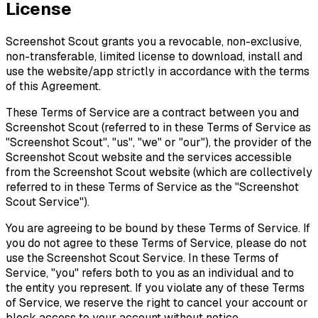
License
Screenshot Scout grants you a revocable, non-exclusive,
non-transferable, limited license to download, install and
use the website/app strictly in accordance with the terms
of this Agreement.
These Terms of Service are a contract between you and
Screenshot Scout (referred to in these Terms of Service as
"Screenshot Scout", "us", "we" or "our"), the provider of the
Screenshot Scout website and the services accessible
from the Screenshot Scout website (which are collectively
referred to in these Terms of Service as the "Screenshot
Scout Service").
You are agreeing to be bound by these Terms of Service. If
you do not agree to these Terms of Service, please do not
use the Screenshot Scout Service. In these Terms of
Service, "you" refers both to you as an individual and to
the entity you represent. If you violate any of these Terms
of Service, we reserve the right to cancel your account or
block access to your account without notice.