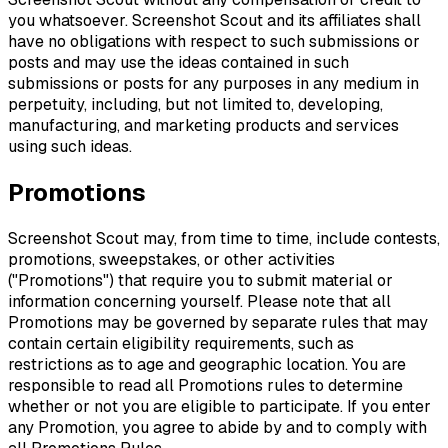
you whatsoever. Screenshot Scout and its affiliates shall
have no obligations with respect to such submissions or
posts and may use the ideas contained in such
submissions or posts for any purposes in any medium in
perpetuity, including, but not limited to, developing,
manufacturing, and marketing products and services
using such ideas.
Promotions
Screenshot Scout may, from time to time, include contests,
promotions, sweepstakes, or other activities
("Promotions") that require you to submit material or
information concerning yourself. Please note that all
Promotions may be governed by separate rules that may
contain certain eligibility requirements, such as
restrictions as to age and geographic location. You are
responsible to read all Promotions rules to determine
whether or not you are eligible to participate. If you enter
any Promotion, you agree to abide by and to comply with