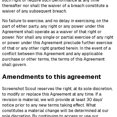
such right or require such performance at any time
thereafter nor shall the waiver of a breach constitute a
waiver of any subsequent breach.
No failure to exercise, and no delay in exercising, on the
part of either party, any right or any power under this
Agreement shall operate as a waiver of that right or
power. Nor shall any single or partial exercise of any right
or power under this Agreement preclude further exercise
of that or any other right granted herein. In the event of a
conflict between this Agreement and any applicable
purchase or other terms, the terms of this Agreement
shall govern.
Amendments to this agreement
Screenshot Scout reserves the right, at its sole discretion,
to modify or replace this Agreement at any time. If a
revision is material, we will provide at least 30 days'
notice prior to any new terms taking effect. What
constitutes a material change will be determined at our
sole discretion. By continuing to access or use our