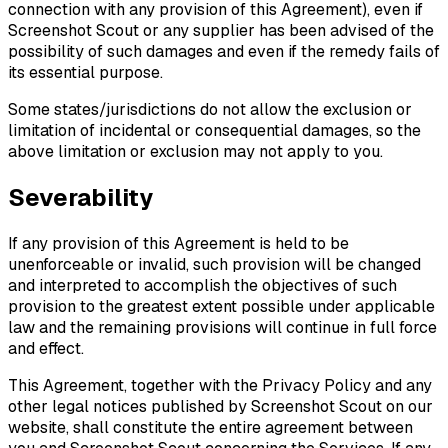
connection with any provision of this Agreement), even if
Screenshot Scout or any supplier has been advised of the
possibility of such damages and even if the remedy fails of
its essential purpose.
Some states/jurisdictions do not allow the exclusion or
limitation of incidental or consequential damages, so the
above limitation or exclusion may not apply to you.
Severability
If any provision of this Agreement is held to be
unenforceable or invalid, such provision will be changed
and interpreted to accomplish the objectives of such
provision to the greatest extent possible under applicable
law and the remaining provisions will continue in full force
and effect.
This Agreement, together with the Privacy Policy and any
other legal notices published by Screenshot Scout on our
website, shall constitute the entire agreement between