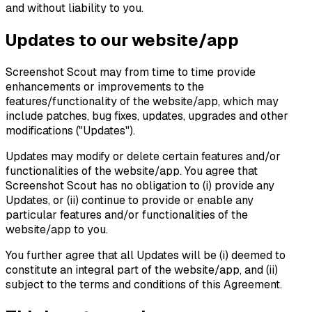
and without liability to you.
Updates to our website/app
Screenshot Scout may from time to time provide
enhancements or improvements to the
features/functionality of the website/app, which may
include patches, bug fixes, updates, upgrades and other
modifications ("Updates").
Updates may modify or delete certain features and/or
functionalities of the website/app. You agree that
Screenshot Scout has no obligation to (i) provide any
Updates, or (ii) continue to provide or enable any
particular features and/or functionalities of the
website/app to you.
You further agree that all Updates will be (i) deemed to
constitute an integral part of the website/app, and (ii)
subject to the terms and conditions of this Agreement.