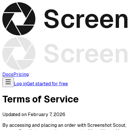
Docs
Pricing
Log in
Get started for free
Terms of Service
Updated on February 7, 2026
By accessing and placing an order with Screenshot Scout,