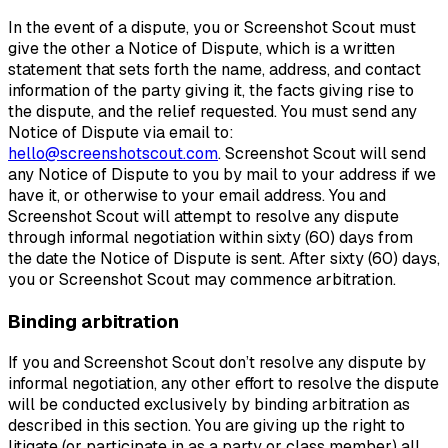
In the event of a dispute, you or Screenshot Scout must
give the other a Notice of Dispute, which is a written
statement that sets forth the name, address, and contact
information of the party giving it, the facts giving rise to
the dispute, and the relief requested. You must send any
Notice of Dispute via email to:
hello@screenshotscout.com
. Screenshot Scout will send
any Notice of Dispute to you by mail to your address if we
have it, or otherwise to your email address. You and
Screenshot Scout will attempt to resolve any dispute
through informal negotiation within sixty (60) days from
the date the Notice of Dispute is sent. After sixty (60) days,
you or Screenshot Scout may commence arbitration.
Binding arbitration
If you and Screenshot Scout don’t resolve any dispute by
informal negotiation, any other effort to resolve the dispute
will be conducted exclusively by binding arbitration as
described in this section. You are giving up the right to
litigate (or participate in as a party or class member) all