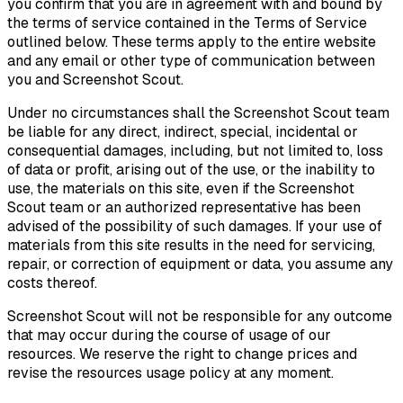
you confirm that you are in agreement with and bound by
the terms of service contained in the Terms of Service
outlined below. These terms apply to the entire website
and any email or other type of communication between
you and Screenshot Scout.
Under no circumstances shall the Screenshot Scout team
be liable for any direct, indirect, special, incidental or
consequential damages, including, but not limited to, loss
of data or profit, arising out of the use, or the inability to
use, the materials on this site, even if the Screenshot
Scout team or an authorized representative has been
advised of the possibility of such damages. If your use of
materials from this site results in the need for servicing,
repair, or correction of equipment or data, you assume any
costs thereof.
Screenshot Scout will not be responsible for any outcome
that may occur during the course of usage of our
resources. We reserve the right to change prices and
revise the resources usage policy at any moment.