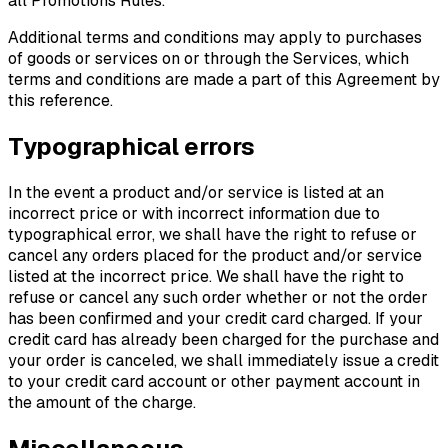
all Promotions Rules.
Additional terms and conditions may apply to purchases
of goods or services on or through the Services, which
terms and conditions are made a part of this Agreement by
this reference.
Typographical errors
In the event a product and/or service is listed at an
incorrect price or with incorrect information due to
typographical error, we shall have the right to refuse or
cancel any orders placed for the product and/or service
listed at the incorrect price. We shall have the right to
refuse or cancel any such order whether or not the order
has been confirmed and your credit card charged. If your
credit card has already been charged for the purchase and
your order is canceled, we shall immediately issue a credit
to your credit card account or other payment account in
the amount of the charge.