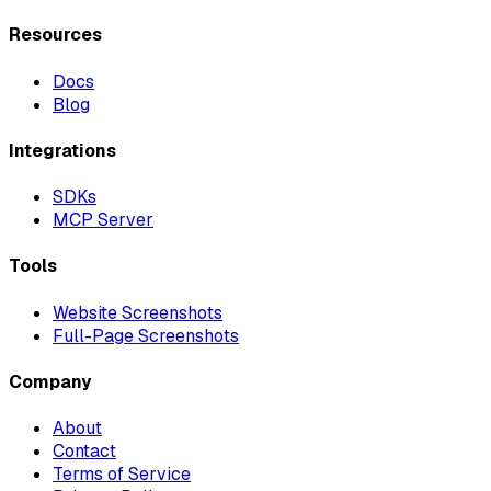
Resources
Docs
Blog
Integrations
SDKs
MCP Server
Tools
Website Screenshots
Full-Page Screenshots
Company
About
Contact
Terms of Service