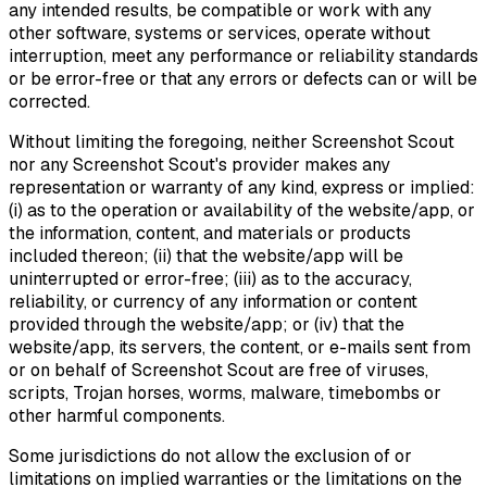
any intended results, be compatible or work with any
other software, systems or services, operate without
interruption, meet any performance or reliability standards
or be error-free or that any errors or defects can or will be
corrected.
Without limiting the foregoing, neither Screenshot Scout
nor any Screenshot Scout's provider makes any
representation or warranty of any kind, express or implied:
(i) as to the operation or availability of the website/app, or
the information, content, and materials or products
included thereon; (ii) that the website/app will be
uninterrupted or error-free; (iii) as to the accuracy,
reliability, or currency of any information or content
provided through the website/app; or (iv) that the
website/app, its servers, the content, or e-mails sent from
or on behalf of Screenshot Scout are free of viruses,
scripts, Trojan horses, worms, malware, timebombs or
other harmful components.
Some jurisdictions do not allow the exclusion of or
limitations on implied warranties or the limitations on the