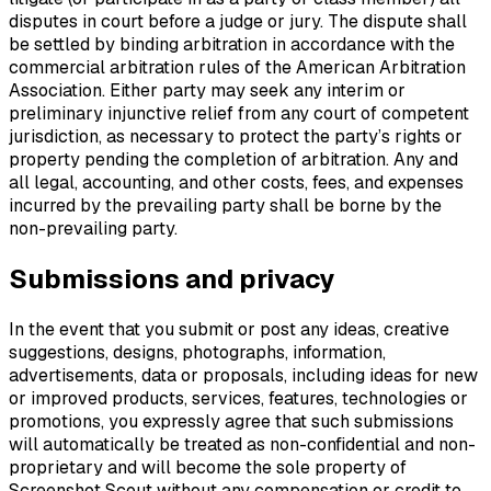
disputes in court before a judge or jury. The dispute shall
be settled by binding arbitration in accordance with the
commercial arbitration rules of the American Arbitration
Association. Either party may seek any interim or
preliminary injunctive relief from any court of competent
jurisdiction, as necessary to protect the party’s rights or
property pending the completion of arbitration. Any and
all legal, accounting, and other costs, fees, and expenses
incurred by the prevailing party shall be borne by the
non-prevailing party.
Submissions and privacy
In the event that you submit or post any ideas, creative
suggestions, designs, photographs, information,
advertisements, data or proposals, including ideas for new
or improved products, services, features, technologies or
promotions, you expressly agree that such submissions
will automatically be treated as non-confidential and non-
proprietary and will become the sole property of
Screenshot Scout without any compensation or credit to