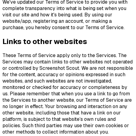
We've updated our Terms of Service to provide you with
complete transparency into what is being set when you
visit our site and how it's being used. By using our
website/app, registering an account, or making a
purchase, you hereby consent to our Terms of Service.
Links to other websites
These Terms of Service apply only to the Services. The
Services may contain links to other websites not operated
or controlled by Screenshot Scout. We are not responsible
for the content, accuracy or opinions expressed in such
websites, and such websites are not investigated,
monitored or checked for accuracy or completeness by
us. Please remember that when you use a link to go from
the Services to another website, our Terms of Service are
no longer in effect. Your browsing and interaction on any
other website, including those that have a link on our
platform, is subject to that website’s own rules and
policies. Such third parties may use their own cookies or
other methods to collect information about you.