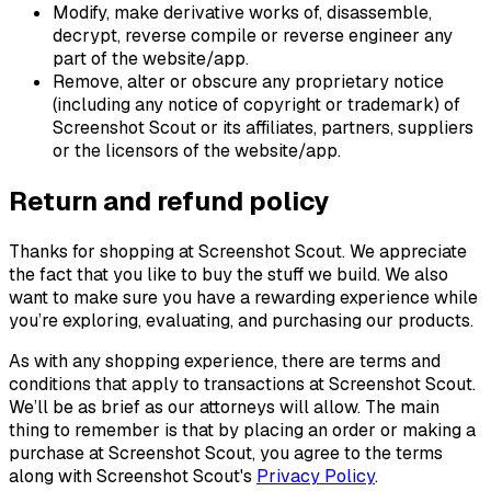
Modify, make derivative works of, disassemble,
decrypt, reverse compile or reverse engineer any
part of the website/app.
Remove, alter or obscure any proprietary notice
(including any notice of copyright or trademark) of
Screenshot Scout or its affiliates, partners, suppliers
or the licensors of the website/app.
Return and refund policy
Thanks for shopping at Screenshot Scout. We appreciate
the fact that you like to buy the stuff we build. We also
want to make sure you have a rewarding experience while
you’re exploring, evaluating, and purchasing our products.
As with any shopping experience, there are terms and
conditions that apply to transactions at Screenshot Scout.
We’ll be as brief as our attorneys will allow. The main
thing to remember is that by placing an order or making a
purchase at Screenshot Scout, you agree to the terms
along with Screenshot Scout's
Privacy Policy
.