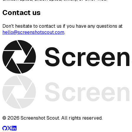
Contact us
Don't hesitate to contact us if you have any questions at
hello@screenshotscout.com
.
© 2026 Screenshot Scout. All rights reserved.