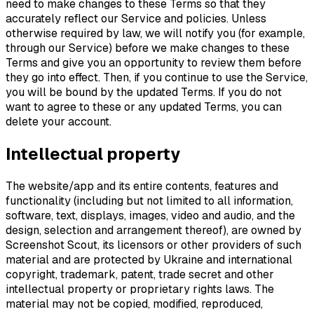
need to make changes to these Terms so that they
accurately reflect our Service and policies. Unless
otherwise required by law, we will notify you (for example,
through our Service) before we make changes to these
Terms and give you an opportunity to review them before
they go into effect. Then, if you continue to use the Service,
you will be bound by the updated Terms. If you do not
want to agree to these or any updated Terms, you can
delete your account.
Intellectual property
The website/app and its entire contents, features and
functionality (including but not limited to all information,
software, text, displays, images, video and audio, and the
design, selection and arrangement thereof), are owned by
Screenshot Scout, its licensors or other providers of such
material and are protected by Ukraine and international
copyright, trademark, patent, trade secret and other
intellectual property or proprietary rights laws. The
material may not be copied, modified, reproduced,