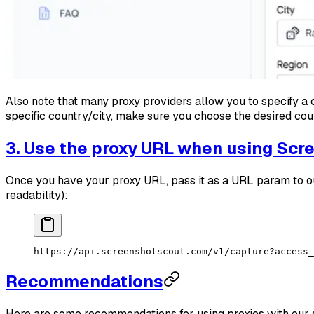
Also note that many proxy providers allow you to specify a c
specific country/city, make sure you choose the desired cou
3. Use the proxy URL when using Scr
Once you have your proxy URL, pass it as a URL param to ou
readability):
https://api.screenshotscout.com/v1/capture?access_
Recommendations
Here are some recommendations for using proxies with our 