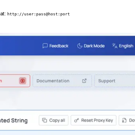
mat:
http://user:pass@host:port