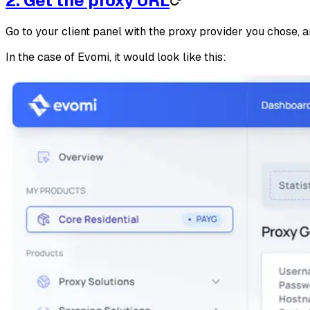
2. Get the proxy URL
Go to your client panel with the proxy provider you chose, 
In the case of Evomi, it would look like this: