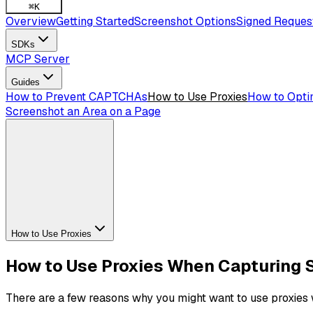
⌘
K
Overview
Getting Started
Screenshot Options
Signed Reques
SDKs
MCP Server
Guides
How to Prevent CAPTCHAs
How to Use Proxies
How to Opti
Screenshot an Area on a Page
How to Use Proxies
How to Use Proxies When Capturing 
There are a few reasons why you might want to use proxies