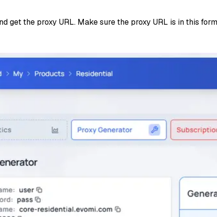
and get the proxy URL. Make sure the proxy URL is in this for