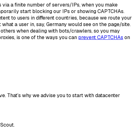
via a finite number of servers/IPs, when you make
emporarily start blocking our IPs or showing CAPTCHAs.
ntent to users in different countries, because we route your
 what a user in, say, Germany would see on the page/site.
n others when dealing with bots/crawlers, so you may
roxies, is one of the ways you can
prevent CAPTCHAs
on
ve. That’s why we advise you to start with datacenter
 Scout.