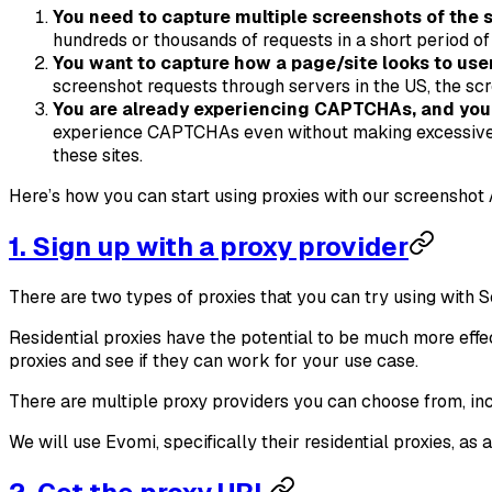
You need to capture multiple screenshots of the 
hundreds or thousands of requests in a short period o
You want to capture how a page/site looks to users
screenshot requests through servers in the US, the sc
You are already experiencing CAPTCHAs, and you 
experience CAPTCHAs even without making excessive scr
these sites.
Here’s how you can start using proxies with our screenshot 
1. Sign up with a proxy provider
There are two types of proxies that you can try using with S
Residential proxies have the potential to be much more effe
proxies and see if they can work for your use case.
There are multiple proxy providers you can choose from, in
We will use Evomi, specifically their residential proxies, 