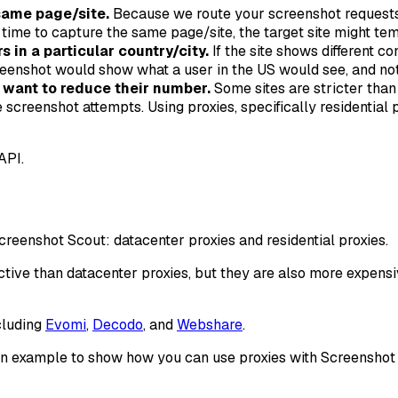
same page/site.
Because we route your screenshot requests 
f time to capture the same page/site, the target site might t
 in a particular country/city.
If the site shows different co
reenshot would show what a user in the US would see, and not
want to reduce their number.
Some sites are stricter tha
eenshot attempts. Using proxies, specifically residential p
API.
creenshot Scout: datacenter proxies and residential proxies.
ctive than datacenter proxies, but they are also more expensi
cluding
Evomi
,
Decodo
, and
Webshare
.
as an example to show how you can use proxies with Screenshot