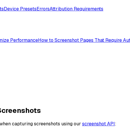
ts
Device Presets
Errors
Attribution Requirements
mize Performance
How to Screenshot Pages That Require Aut
Screenshots
 when capturing screenshots using our
screenshot API
: