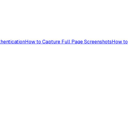
hentication
How to Capture Full Page Screenshots
How to