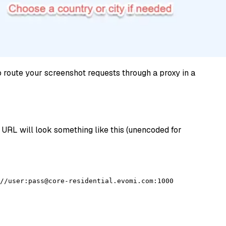
to route your screenshot requests through a proxy in a
 URL will look something like this (unencoded for
//user:pass@core-residential.evomi.com:1000