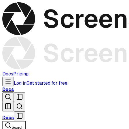
Docs
Pricing
Log in
Get started for free
Docs
Docs
Search