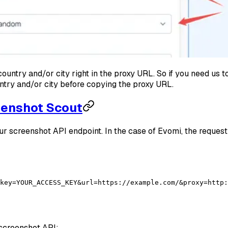
ountry and/or city right in the proxy URL. So if you need us 
ntry and/or city before copying the proxy URL.
eenshot Scout
r screenshot API endpoint. In the case of Evomi, the request
key=YOUR_ACCESS_KEY&url=https://example.com/&proxy=http:
screenshot API: